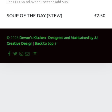
devonskitchen
Fries OR Salad. Want Cheese? Add 50p!
Comments:
0
Comments:
SOUP OF THE DAY (STEW)
£2.50
Posted on:
21 Dec 2017
Written by:
devonskitchen
Comments:
0
Comments:
Posted on:
21 Dec 2017
Written by:
devonskitchen
Comments:
© 2026
Devon's Kitchen
|
Designed and Maintained by JJ
0
Comments:
Creative Design
|
Back to top ↑
Facebook
Twitter
Instagram
Email
Back to top ↑